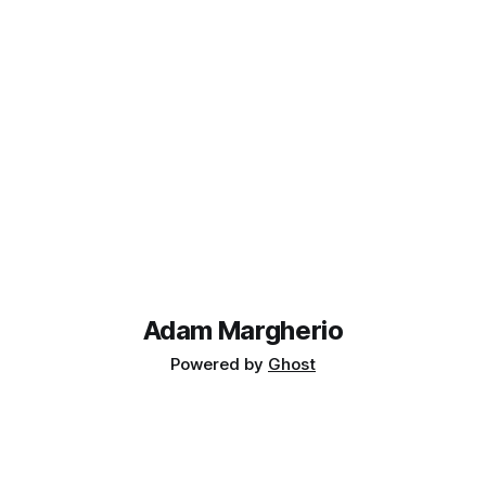
Adam Margherio
Powered by
Ghost