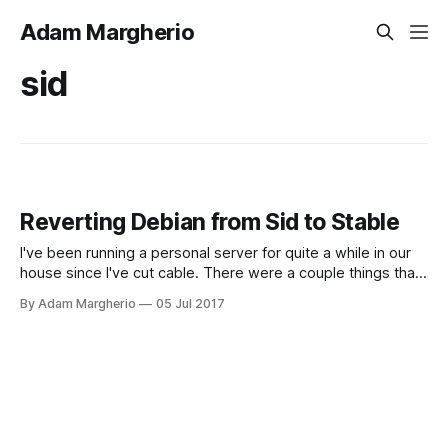
Adam Margherio
sid
Reverting Debian from Sid to Stable
I've been running a personal server for quite a while in our
house since I've cut cable. There were a couple things that I
absolutely needed to get right before I would get a high
By Adam Margherio
05 Jul 2017
enough WAF (wife acceptance factor) to make it usable as
a